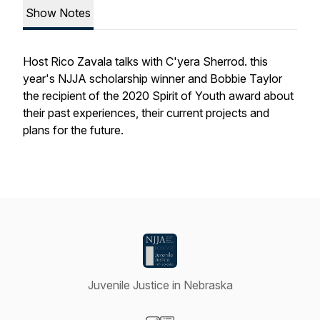
Show Notes
Host Rico Zavala talks with C'yera Sherrod. this
year's NJJA scholarship winner and Bobbie Taylor
the recipient of the 2020 Spirit of Youth award about
their past experiences, their current projects and
plans for the future.
Juvenile Justice in Nebraska