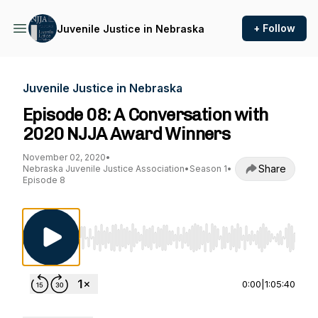
+ Follow
Juvenile Justice in Nebraska
Juvenile Justice in Nebraska
Episode 08: A Conversation with
2020 NJJA Award Winners
November 02, 2020
•
Share
Nebraska Juvenile Justice Association
•
Season 1
•
Episode 8
Use Left/Right to seek, Home/End to jump to st
0:00
|
1:05:40