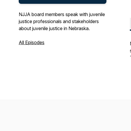
NJJA board members speak with juvenile
justice professionals and stakeholders
about juvenile justice in Nebraska.
All Episodes