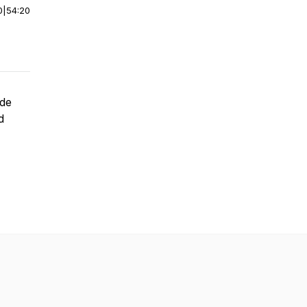
0
|
54:20
ide
d