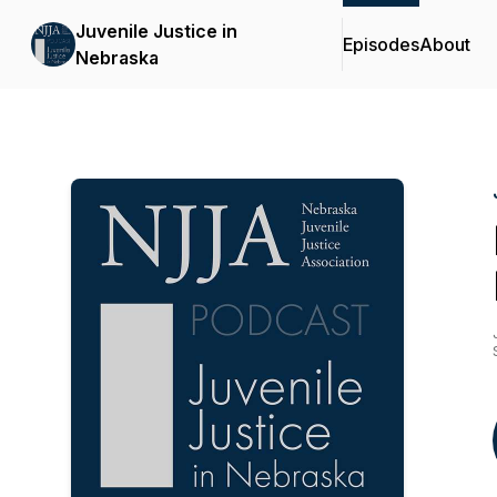
Juvenile Justice in
Episodes
About
Nebraska