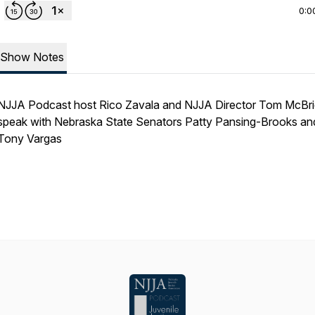
0:0
Show Notes
NJJA Podcast host Rico Zavala and NJJA Director Tom McBr
speak with Nebraska State Senators Patty Pansing-Brooks an
Tony Vargas