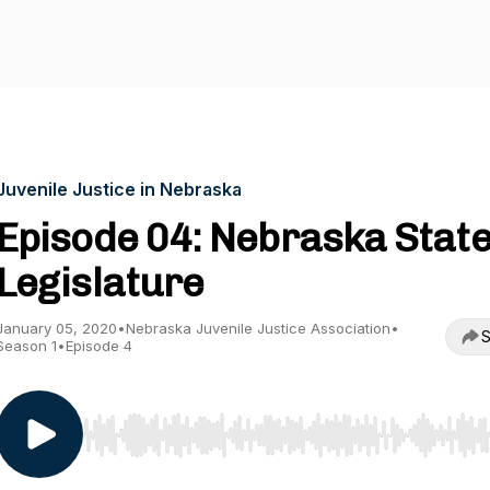
Juvenile Justice in Nebraska
Episode 04: Nebraska Stat
Legislature
January 05, 2020
•
Nebraska Juvenile Justice Association
•
S
Season 1
•
Episode 4
Use Left/Right to seek, Home/End to jump to start o