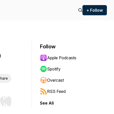
+ Follow
Follow
e
Apple Podcasts
Spotify
hare
Overcast
RSS Feed
See All
r end. Hold shift to jump forward or backward.