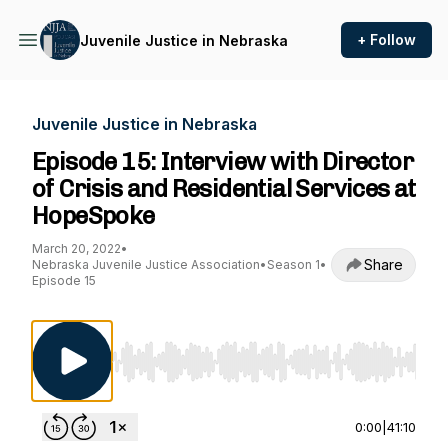
+ Follow
Juvenile Justice in Nebraska
Juvenile Justice in Nebraska
Episode 15: Interview with Director
of Crisis and Residential Services at
HopeSpoke
March 20, 2022
•
Share
Nebraska Juvenile Justice Association
•
Season 1
•
Episode 15
Use Left/Right to seek, Home/End to jump to st
0:00
|
41:10