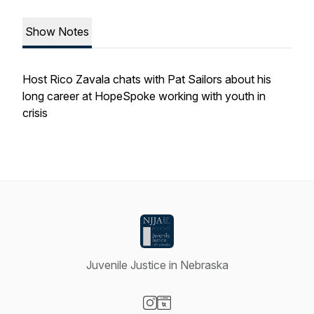
Show Notes
Host Rico Zavala chats with Pat Sailors about his
long career at HopeSpoke working with youth in
crisis
Juvenile Justice in Nebraska